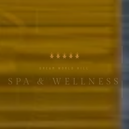
DREAM WORLD HILL
SPA & WELLNESS